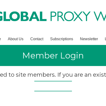
e
About Us
Contact
Subscriptions
Newsletter
Member Login
ted to site members. If you are an exist