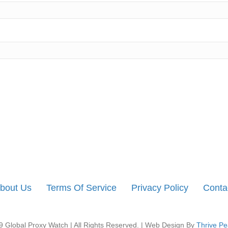
bout Us
Terms Of Service
Privacy Policy
Conta
 Global Proxy Watch | All Rights Reserved. | Web Design By
Thrive Pe