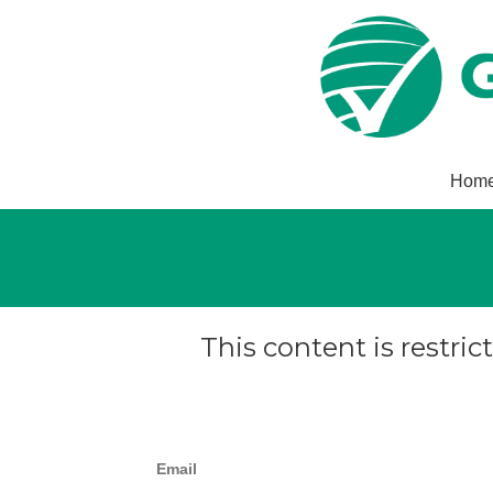
Hom
This content is restric
Email