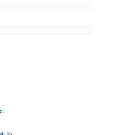
ct
ak, Inc