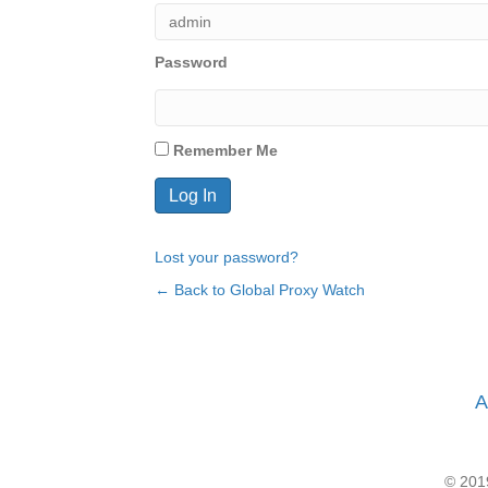
Password
Remember Me
Lost your password?
← Back to Global Proxy Watch
A
© 2019