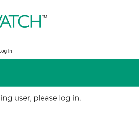
Log In
ing user, please log in.