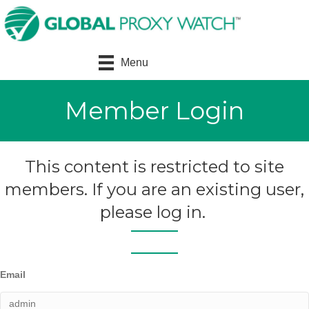
Menu
Member Login
This content is restricted to site
members. If you are an existing user,
please log in.
Email