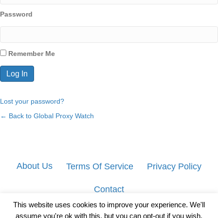
Password
Remember Me
Lost your password?
← Back to Global Proxy Watch
About Us
Terms Of Service
Privacy Policy
Contact
This website uses cookies to improve your experience. We'll
assume you're ok with this, but you can opt-out if you wish.