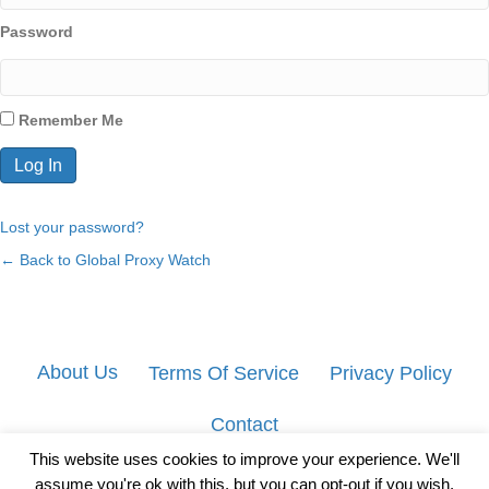
Password
Remember Me
Lost your password?
← Back to Global Proxy Watch
About Us
Terms Of Service
Privacy Policy
Contact
This website uses cookies to improve your experience. We'll
assume you're ok with this, but you can opt-out if you wish.