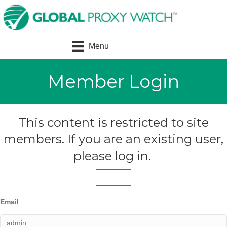
Menu
Member Login
This content is restricted to site
members. If you are an existing user,
please log in.
Email