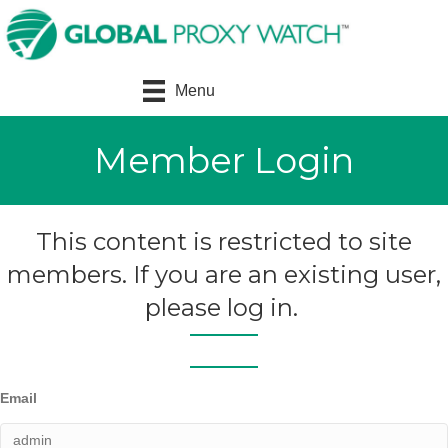
Menu
Member Login
This content is restricted to site
members. If you are an existing user,
please log in.
Email