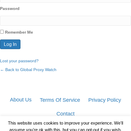
Password
Remember Me
Lost your password?
← Back to Global Proxy Watch
About Us
Terms Of Service
Privacy Policy
Contact
This website uses cookies to improve your experience. We'll
assume you're ok with this, but you can opt-out if you wish.