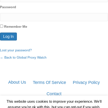
Password
Remember Me
Lost your password?
← Back to Global Proxy Watch
About Us
Terms Of Service
Privacy Policy
Contact
This website uses cookies to improve your experience. We'll
assume you're ok with this, but you can opt-out if you wish.