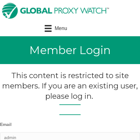
Menu
Member Login
This content is restricted to site
members. If you are an existing user,
please log in.
Email