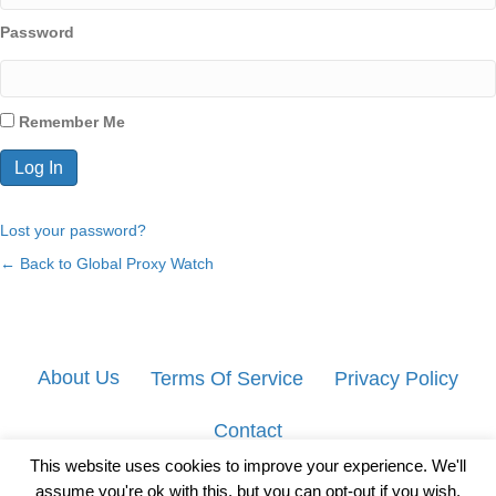
Password
Remember Me
Lost your password?
← Back to Global Proxy Watch
About Us
Terms Of Service
Privacy Policy
Contact
This website uses cookies to improve your experience. We'll
assume you're ok with this, but you can opt-out if you wish.