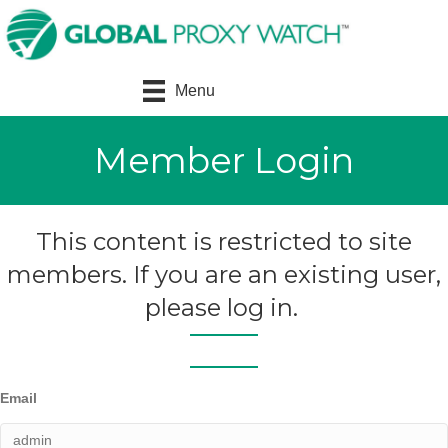
Menu
Member Login
This content is restricted to site
members. If you are an existing user,
please log in.
Email