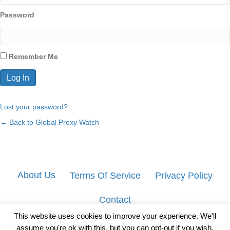
Password
Remember Me
Lost your password?
← Back to Global Proxy Watch
About Us
Terms Of Service
Privacy Policy
Contact
This website uses cookies to improve your experience. We'll
assume you're ok with this, but you can opt-out if you wish.