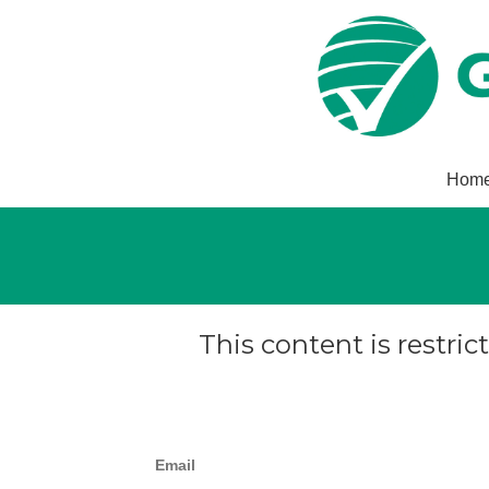
Hom
This content is restric
Email