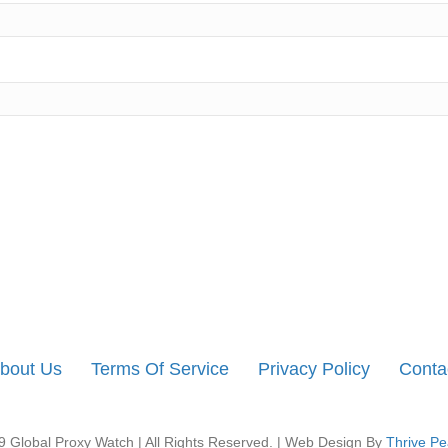
bout Us
Terms Of Service
Privacy Policy
Conta
 Global Proxy Watch | All Rights Reserved. | Web Design By
Thrive Pe