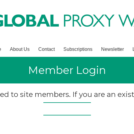
e
About Us
Contact
Subscriptions
Newsletter
Member Login
ted to site members. If you are an exist