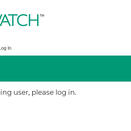
Log In
ing user, please log in.