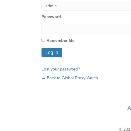
Password
Remember Me
Lost your password?
← Back to Global Proxy Watch
A
© 2019