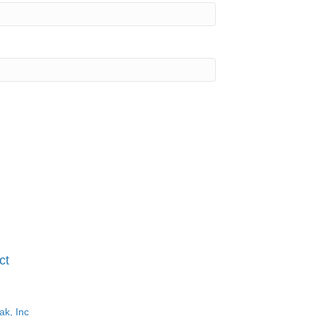
ct
ak, Inc