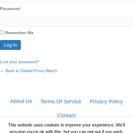
Password
Remember Me
Lost your password?
← Back to Global Proxy Watch
About Us
Terms Of Service
Privacy Policy
Contact
This website uses cookies to improve your experience. We'll
assume you're ok with this, but you can opt-out if you wish.