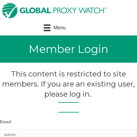
Menu
Member Login
This content is restricted to site
members. If you are an existing user,
please log in.
Email