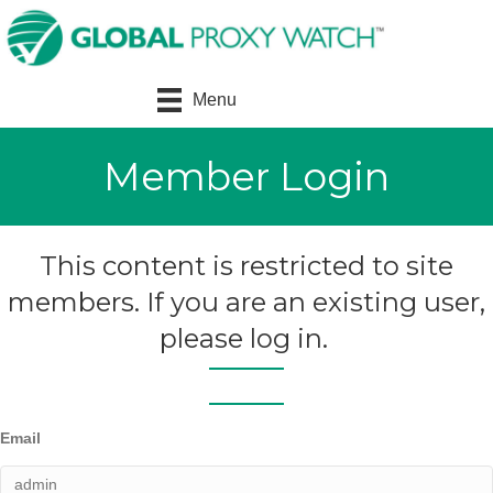
Menu
Member Login
This content is restricted to site
members. If you are an existing user,
please log in.
Email