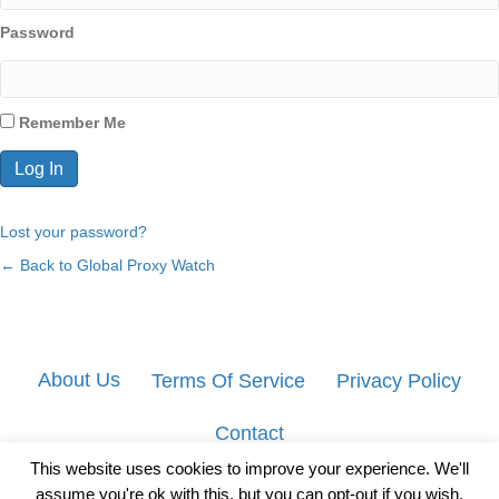
Password
Remember Me
Lost your password?
← Back to Global Proxy Watch
About Us
Terms Of Service
Privacy Policy
Contact
This website uses cookies to improve your experience. We'll
assume you're ok with this, but you can opt-out if you wish.