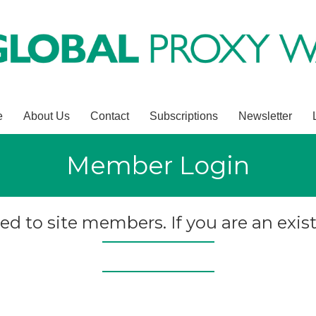
e
About Us
Contact
Subscriptions
Newsletter
Member Login
ted to site members. If you are an exist