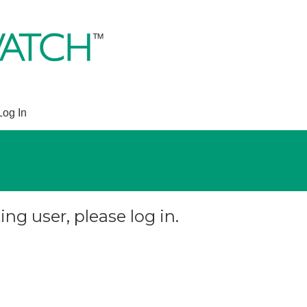
Log In
ing user, please log in.