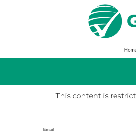
Hom
This content is restric
Email