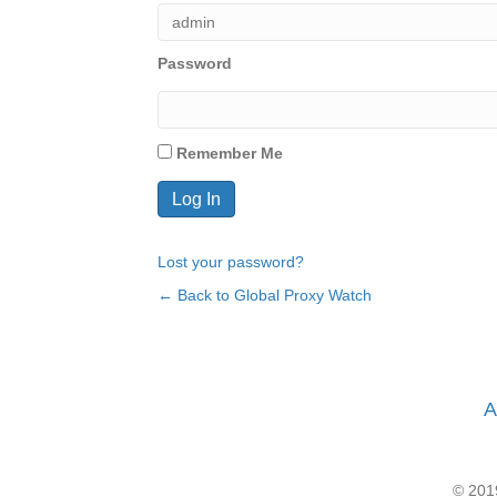
Password
Remember Me
Lost your password?
← Back to Global Proxy Watch
A
© 2019