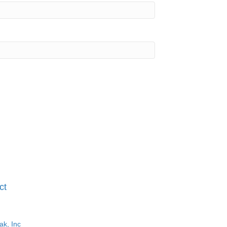
ct
ak, Inc