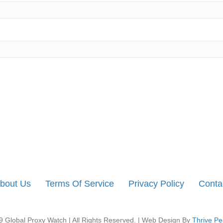
bout Us
Terms Of Service
Privacy Policy
Conta
 Global Proxy Watch | All Rights Reserved. | Web Design By
Thrive Pe