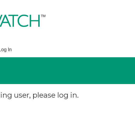
Log In
ing user, please log in.