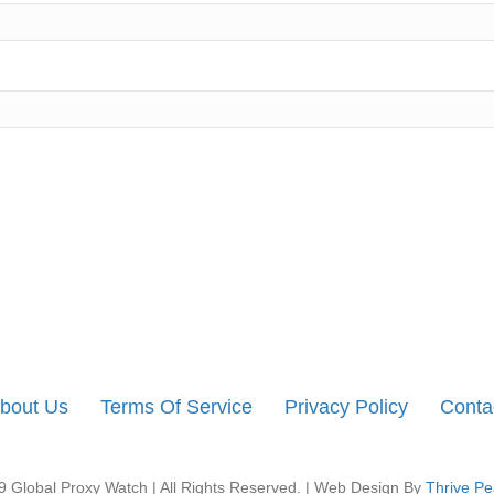
bout Us
Terms Of Service
Privacy Policy
Conta
 Global Proxy Watch | All Rights Reserved. | Web Design By
Thrive Pe