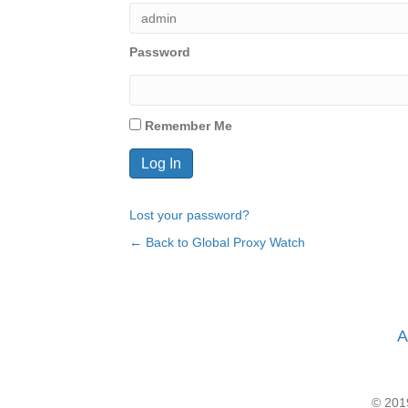
Password
Remember Me
Lost your password?
← Back to Global Proxy Watch
A
© 2019