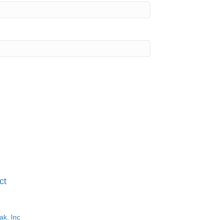
ct
ak, Inc