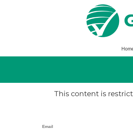
Hom
This content is restric
Email