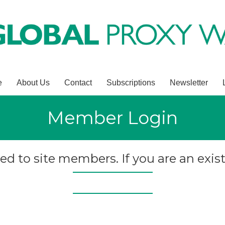
e
About Us
Contact
Subscriptions
Newsletter
Member Login
ted to site members. If you are an exist