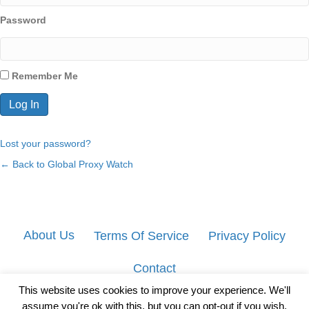
Password
Remember Me
Lost your password?
← Back to Global Proxy Watch
About Us
Terms Of Service
Privacy Policy
Contact
This website uses cookies to improve your experience. We'll
assume you're ok with this, but you can opt-out if you wish.