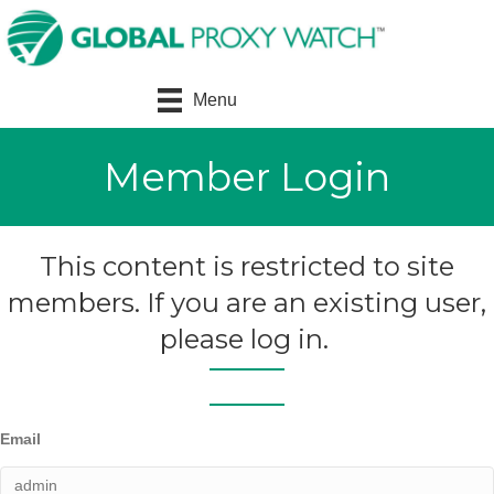
Menu
Member Login
This content is restricted to site
members. If you are an existing user,
please log in.
Email