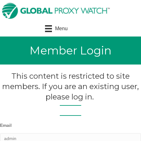
Menu
Member Login
This content is restricted to site
members. If you are an existing user,
please log in.
Email