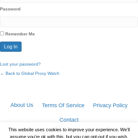
Password
Remember Me
Lost your password?
← Back to Global Proxy Watch
About Us
Terms Of Service
Privacy Policy
Contact
This website uses cookies to improve your experience. We'll
assume you're ok with this, but you can opt-out if you wish.