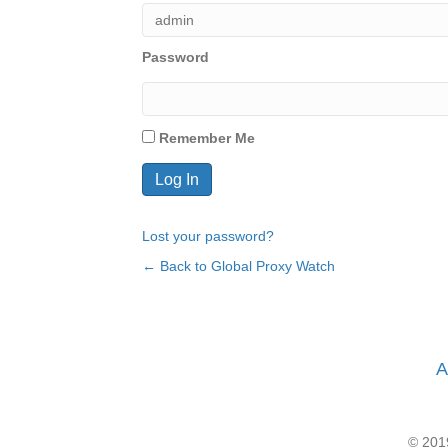
Password
Remember Me
Lost your password?
← Back to Global Proxy Watch
A
© 2019