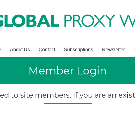
e
About Us
Contact
Subscriptions
Newsletter
Member Login
ted to site members. If you are an exist