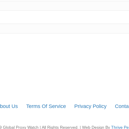
bout Us
Terms Of Service
Privacy Policy
Conta
 Global Proxy Watch | All Rights Reserved. | Web Design By
Thrive Pe