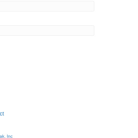
ct
ak, Inc