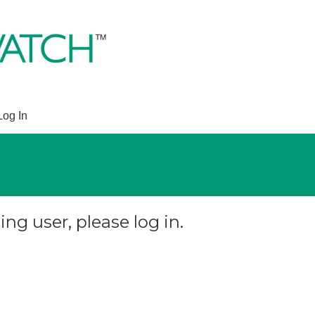
Log In
ing user, please log in.