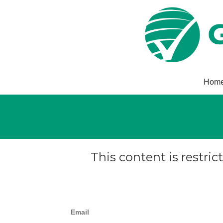
Hom
This content is restric
Email