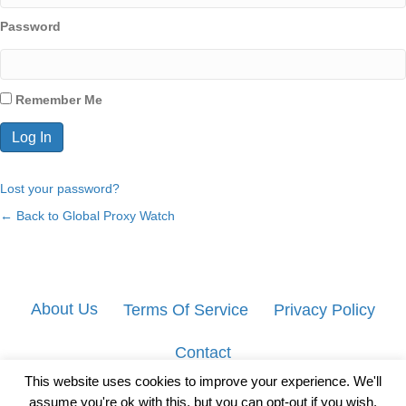
Password
Remember Me
Lost your password?
← Back to Global Proxy Watch
About Us
Terms Of Service
Privacy Policy
Contact
This website uses cookies to improve your experience. We'll
assume you're ok with this, but you can opt-out if you wish.