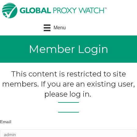
Menu
Member Login
This content is restricted to site
members. If you are an existing user,
please log in.
Email