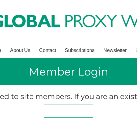
e
About Us
Contact
Subscriptions
Newsletter
Member Login
ted to site members. If you are an exist