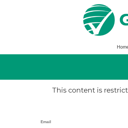
Hom
This content is restric
Email