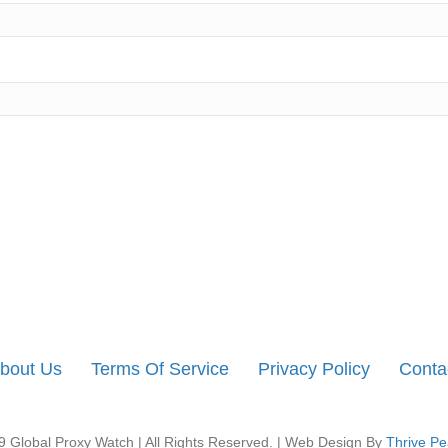
bout Us
Terms Of Service
Privacy Policy
Conta
 Global Proxy Watch | All Rights Reserved. | Web Design By
Thrive Pe