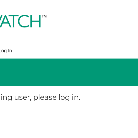
Log In
ing user, please log in.