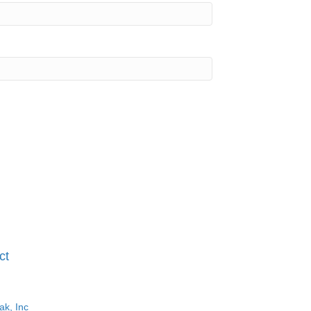
ct
ak, Inc