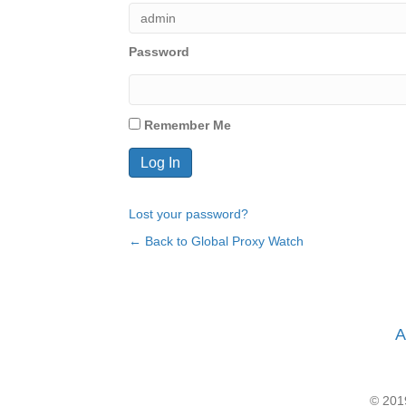
Password
Remember Me
Lost your password?
← Back to Global Proxy Watch
A
© 2019