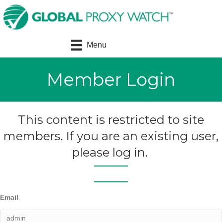
Menu
Member Login
This content is restricted to site
members. If you are an existing user,
please log in.
Email