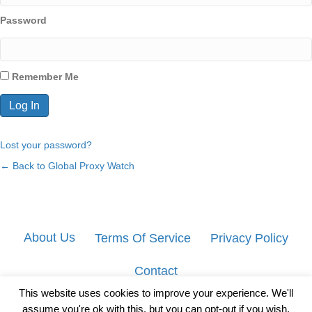
Password
Remember Me
Lost your password?
← Back to Global Proxy Watch
About Us
Terms Of Service
Privacy Policy
Contact
This website uses cookies to improve your experience. We'll
assume you're ok with this, but you can opt-out if you wish.