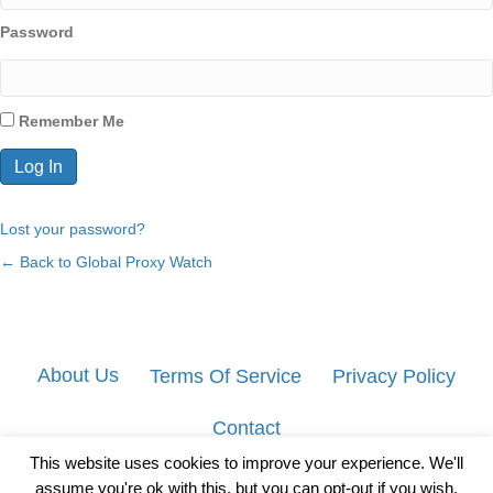
Password
Remember Me
Lost your password?
← Back to Global Proxy Watch
About Us
Terms Of Service
Privacy Policy
Contact
This website uses cookies to improve your experience. We'll
assume you're ok with this, but you can opt-out if you wish.