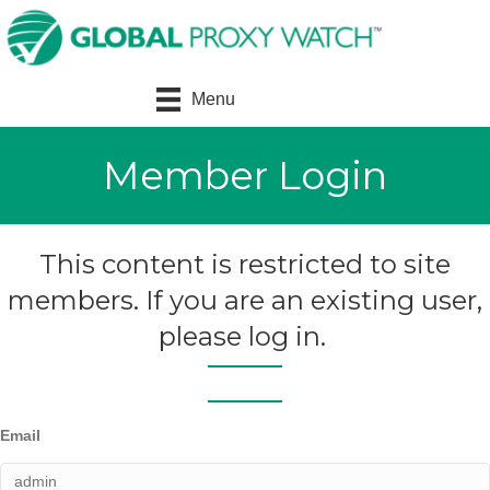
Menu
Member Login
This content is restricted to site
members. If you are an existing user,
please log in.
Email