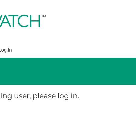
Log In
ing user, please log in.