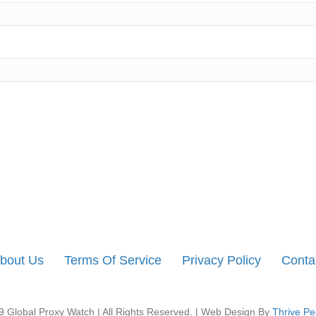
bout Us
Terms Of Service
Privacy Policy
Conta
 Global Proxy Watch | All Rights Reserved. | Web Design By
Thrive Pe