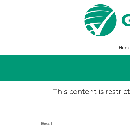
Hom
This content is restric
Email