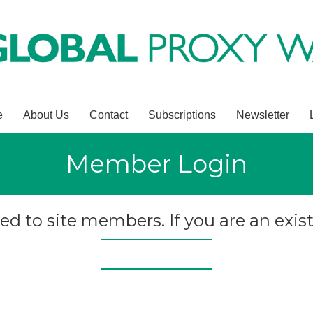
e
About Us
Contact
Subscriptions
Newsletter
Member Login
ted to site members. If you are an exist