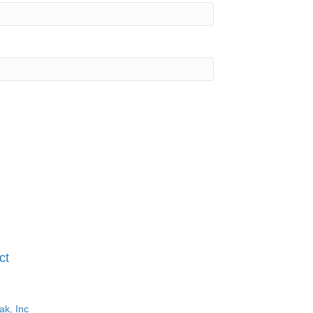
ct
ak, Inc