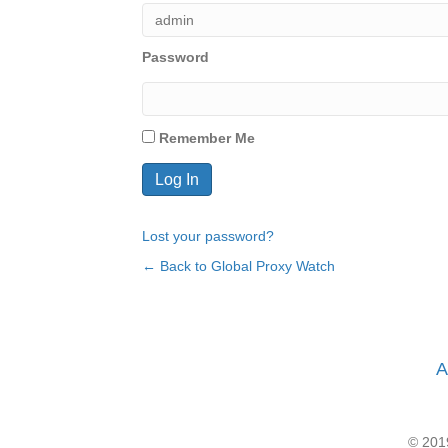
Password
Remember Me
Lost your password?
← Back to Global Proxy Watch
A
© 2019