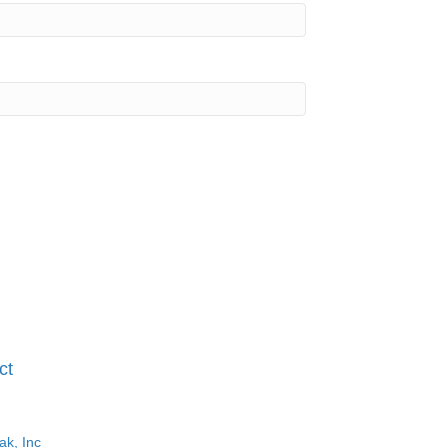
ct
ak, Inc