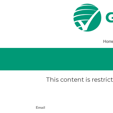
Hom
This content is restric
Email