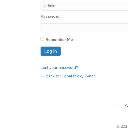
Password
Remember Me
Lost your password?
← Back to Global Proxy Watch
A
© 2019