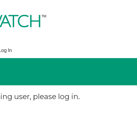
Log In
ing user, please log in.