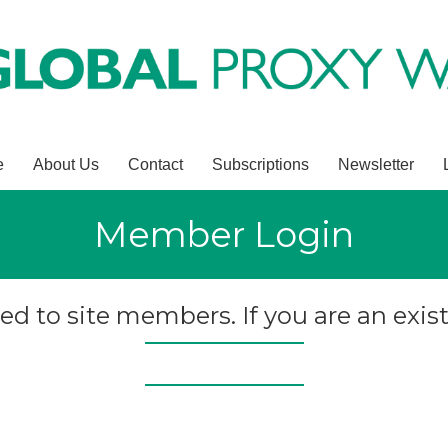
e
About Us
Contact
Subscriptions
Newsletter
Member Login
ted to site members. If you are an exist