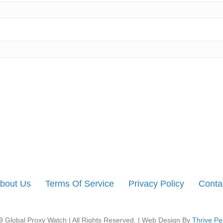
bout Us
Terms Of Service
Privacy Policy
Conta
 Global Proxy Watch | All Rights Reserved. | Web Design By
Thrive Pe