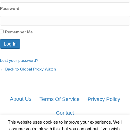
Password
Remember Me
Lost your password?
← Back to Global Proxy Watch
About Us
Terms Of Service
Privacy Policy
Contact
This website uses cookies to improve your experience. We'll
assume you're ok with this, but you can opt-out if you wish.