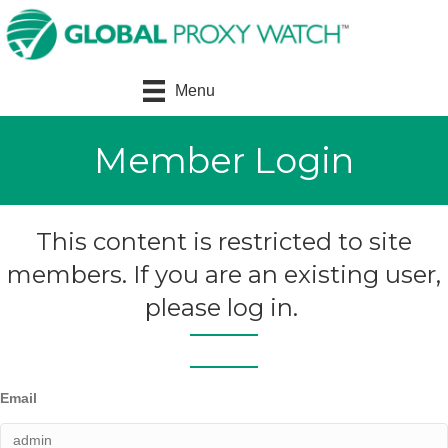
Menu
Member Login
This content is restricted to site
members. If you are an existing user,
please log in.
Email