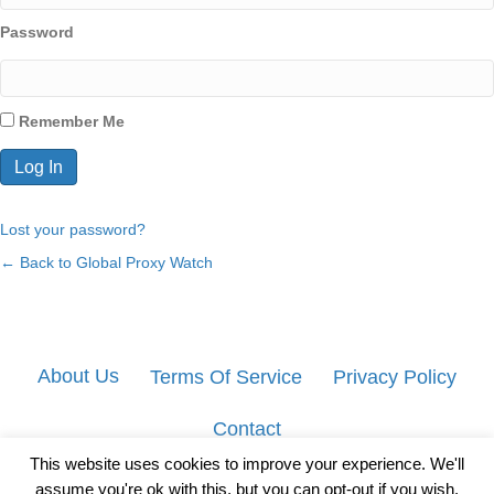
Password
Remember Me
Lost your password?
← Back to Global Proxy Watch
About Us
Terms Of Service
Privacy Policy
Contact
This website uses cookies to improve your experience. We'll
assume you're ok with this, but you can opt-out if you wish.