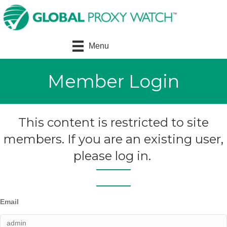
Menu
Member Login
This content is restricted to site
members. If you are an existing user,
please log in.
Email