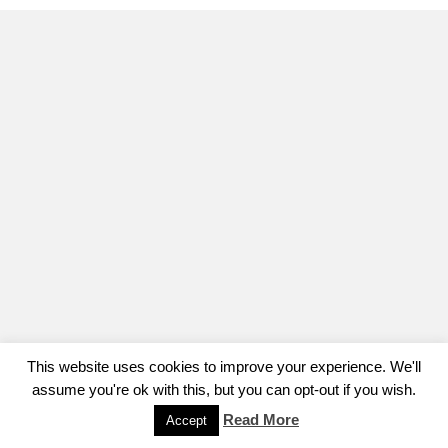
This website uses cookies to improve your experience. We'll
assume you're ok with this, but you can opt-out if you wish.
Read More
Accept