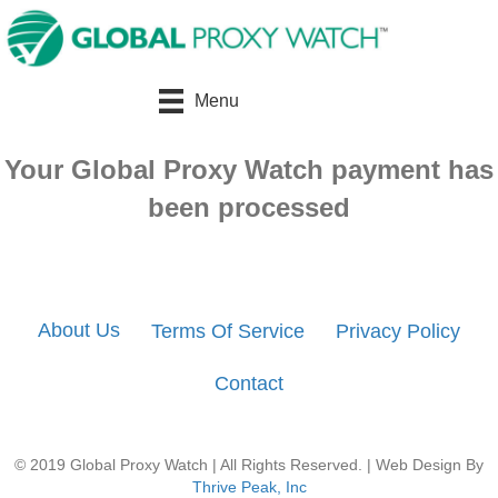
Menu
Your Global Proxy Watch payment has
been processed
About Us
Terms Of Service
Privacy Policy
Contact
© 2019 Global Proxy Watch | All Rights Reserved. | Web Design By
Thrive Peak, Inc